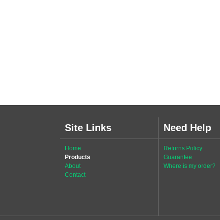
Site Links
Need Help
Home
Returns Policy
Products
Guarantee
About
Where is my order?
Contact