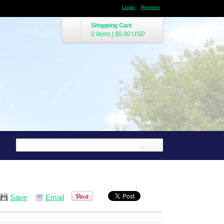
Login
Register
Shopping Cart
0 items
|
$0.00
USD
Save
Email