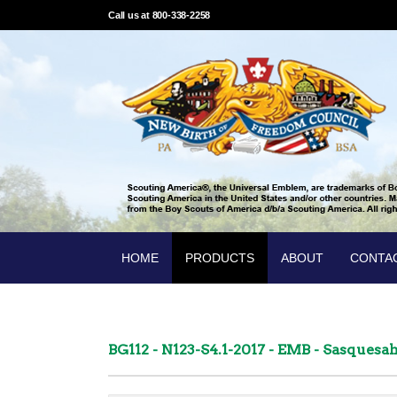
Call us at 800-338-2258
HOME
PRODUCTS
ABOUT
CONTA
BG112 - N123-S4.1-2017 - EMB - Sasques