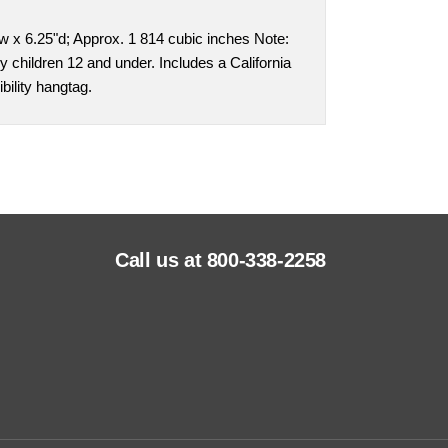
w x 6.25"d; Approx. 1 814 cubic inches Note:
y children 12 and under. Includes a California
bility hangtag.
Call us at 800-338-2258