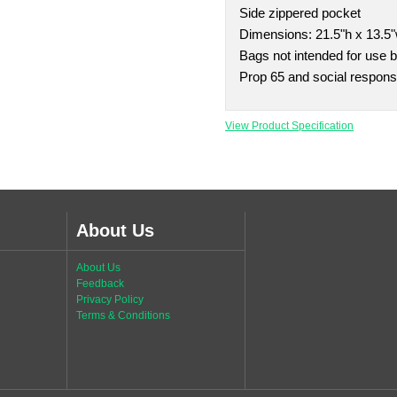
Side zippered pocket
Dimensions: 21.5"h x 13.5"
Bags not intended for use b
Prop 65 and social responsi
View Product Specification
About Us
About Us
Feedback
Privacy Policy
Terms & Conditions