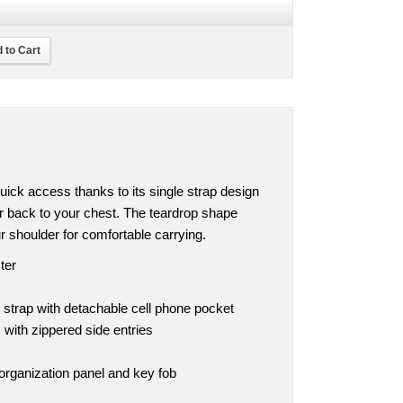
 to Cart
ick access thanks to its single strap design
r back to your chest. The teardrop shape
r shoulder for comfortable carrying.
ter
 strap with detachable cell phone pocket
ith zippered side entries
organization panel and key fob