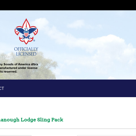
CT
ahanough Lodge Sling Pack