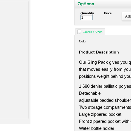
Options
Quantity
Price
Add
Colors / Sizes
Color
Product Description
Our Sling Pack gives you qu
that moves easily from you
positions weight behind you
1 680 denier ballistic polyes
Detachable
adjustable padded shoulder
Two storage compartments w
Large zippered pocket
Front zippered pocket with 
Water bottle holder