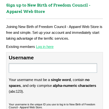
Sign up to New Birth of Freedom Council -
Apparel Web Store
Joining New Birth of Freedom Council - Apparel Web Store is
free and simple. Set up your account and immediately start
taking advantage of the terrific services.
Existing members
Log in here
Username
Your username must be a
single word
, contain
no
spaces
, and only comprise
alpha-numeric characters
(abc123).
Your username is the unique ID you use to log in to New Birth of Freedom
Council - Apparel Web Store.