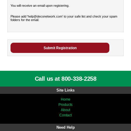
You will receive an email upon registering.
Please add 'help@deconetwork.com' to your safe list and check your spam
folders for the email.
Call us at 800-338-2258
Site Links
Home
Products
About
Contact
Need Help