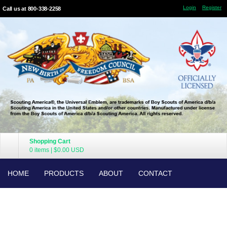
Login
Register
Call us at 800-338-2258
Shopping Cart
0 items
|
$0.00
USD
HOME
PRODUCTS
ABOUT
CONTACT