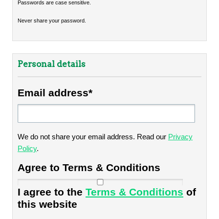
Passwords are case sensitive.
Never share your password.
Personal details
Email address*
We do not share your email address. Read our
Privacy
Policy
.
Agree to Terms & Conditions
I agree to the
Terms & Conditions
of
this website