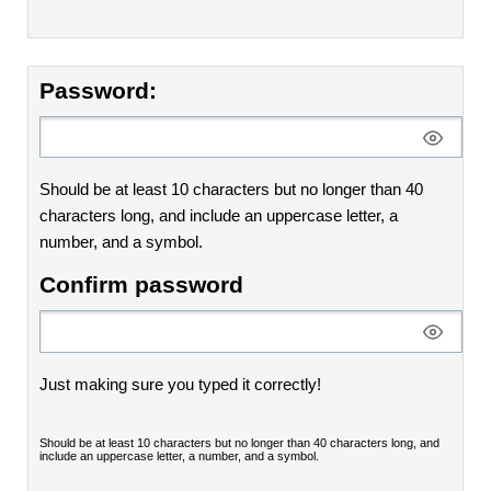
Password:
Should be at least 10 characters but no longer than 40
characters long, and include an uppercase letter, a
number, and a symbol.
Confirm password
Just making sure you typed it correctly!
Should be at least 10 characters but no longer than 40 characters long, and
include an uppercase letter, a number, and a symbol.