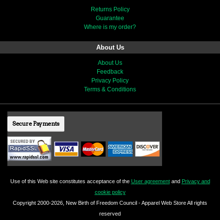
Returns Policy
Guarantee
Where is my order?
About Us
About Us
Feedback
Privacy Policy
Terms & Conditions
Secure Payments
Use of this Web site constitutes acceptance of the
User agreement
and
Privacy and
cookie policy
Copyright 2000-2026, New Birth of Freedom Council - Apparel Web Store All rights
reserved