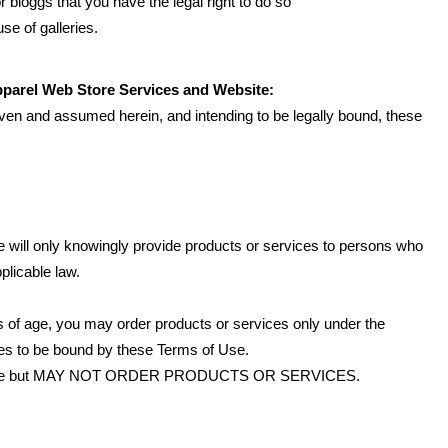
 bloggs that you have the legal right to do so
se of galleries.
pparel Web Store Services and Website:
iven and assumed herein, and intending to be legally bound, these
 will only knowingly provide products or services to persons who
plicable law.
ars of age, you may order products or services only under the
ees to be bound by these Terms of Use.
Website but MAY NOT ORDER PRODUCTS OR SERVICES.