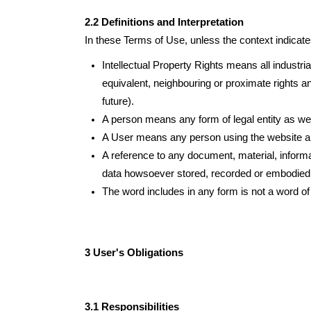
2.2 Definitions and Interpretation
In these Terms of Use, unless the context indicates
Intellectual Property Rights means all industria
equivalent, neighbouring or proximate rights an
future).
A person means any form of legal entity as well
A User means any person using the website and
A reference to any document, material, informa
data howsoever stored, recorded or embodied, i
The word includes in any form is not a word of 
3 User's Obligations
3.1 Responsibilities