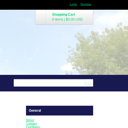
Login
Register
Shopping Cart
0 items
|
$0.00
USD
General
About
Contact
Feedback