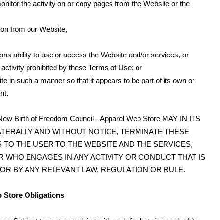
monitor the activity on or copy pages from the Website or the
tion from our Website,
sons ability to use or access the Website and/or services, or
 activity prohibited by these Terms of Use; or
te in such a manner so that it appears to be part of its own or
nt.
th of Freedom Council - Apparel Web Store MAY IN ITS
ATERALLY AND WITHOUT NOTICE, TERMINATE THESE
 TO THE USER TO THE WEBSITE AND THE SERVICES,
R WHO ENGAGES IN ANY ACTIVITY OR CONDUCT THAT IS
OR BY ANY RELEVANT LAW, REGULATION OR RULE.
b Store Obligations