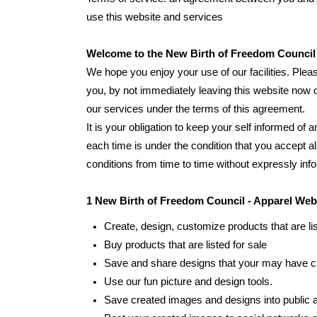
use this website and services
Welcome to the New Birth of Freedom Council 
We hope you enjoy your use of our facilities. Pleas
you, by not immediately leaving this website now o
our services under the terms of this agreement.
It is your obligation to keep your self informed o
each time is under the condition that you accept 
conditions from time to time without expressly inf
1 New Birth of Freedom Council - Apparel Web
Create, design, customize products that are lis
Buy products that are listed for sale
Save and share designs that your may have c
Use our fun picture and design tools.
Save created images and designs into public a