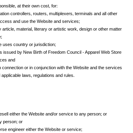
nsible, at their own cost, for:
n controllers, routers, multiplexers, terminals and all other
ccess and use the Website and services;
article, material, literary or artistic work, design or other matter
e;
e uses country or jurisdiction;
s issued by New Birth of Freedom Council - Apparel Web Store
ices and
 in connection or in conjunction with the Website and the services
applicable laws, regulations and rules.
resell either the Website and/or service to any person; or
y person; or
rse engineer either the Website or service;