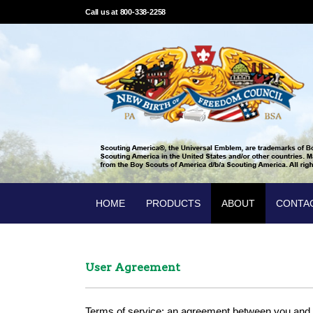
Call us at 800-338-2258
HOME
PRODUCTS
ABOUT
CONTA
User Agreement
Terms of service: an agreement between you and 