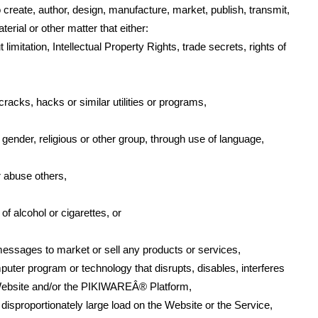
 create, author, design, manufacture, market, publish, transmit,
terial or other matter that either:
 limitation, Intellectual Property Rights, trade secrets, rights of
racks, hacks or similar utilities or programs,
 gender, religious or other group, through use of language,
r abuse others,
f alcohol or cigarettes, or
essages to market or sell any products or services,
mputer program or technology that disrupts, disables, interferes
e Website and/or the PIKIWAREÂ® Platform,
isproportionately large load on the Website or the Service,