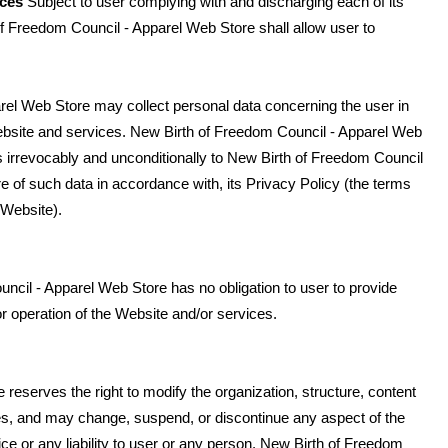
ices
Subject to user complying with and discharging each of its
f Freedom Council - Apparel Web Store shall allow user to
rel Web Store may collect personal data concerning the user in
Website and services. New Birth of Freedom Council - Apparel Web
 irrevocably and unconditionally to New Birth of Freedom Council
e of such data in accordance with, its Privacy Policy (the terms
 Website).
cil - Apparel Web Store has no obligation to user to provide
 or operation of the Website and/or services.
eserves the right to modify the organization, structure, content
ices, and may change, suspend, or discontinue any aspect of the
ice or any liability to user or any person. New Birth of Freedom