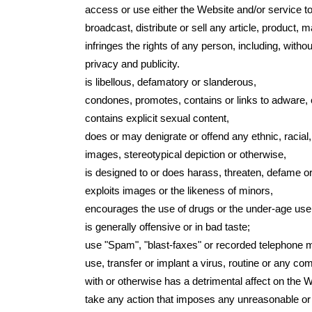
access or use either the Website and/or service to
broadcast, distribute or sell any article, product, ma
infringes the rights of any person, including, without
privacy and publicity.
is libellous, defamatory or slanderous,
condones, promotes, contains or links to adware, c
contains explicit sexual content,
does or may denigrate or offend any ethnic, racial,
images, stereotypical depiction or otherwise,
is designed to or does harass, threaten, defame o
exploits images or the likeness of minors,
encourages the use of drugs or the under-age use o
is generally offensive or in bad taste;
use "Spam", "blast-faxes" or recorded telephone m
use, transfer or implant a virus, routine or any co
with or otherwise has a detrimental affect on th
take any action that imposes any unreasonable or d