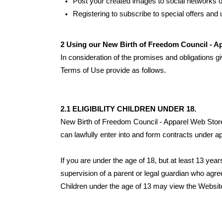
Post your created images to social networks or
Registering to subscribe to special offers and u
2 Using our New Birth of Freedom Council - A
In consideration of the promises and obligations g
Terms of Use provide as follows.
2.1 ELIGIBILITY CHILDREN UNDER 18.
New Birth of Freedom Council - Apparel Web Store
can lawfully enter into and form contracts under ap
If you are under the age of 18, but at least 13 ye
supervision of a parent or legal guardian who agr
Children under the age of 13 may view the 