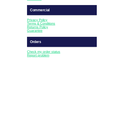
Commercial
Privacy Policy
Terms & Conditions
Returns Policy
Guarantee
Orders
Check my order status
Report problem