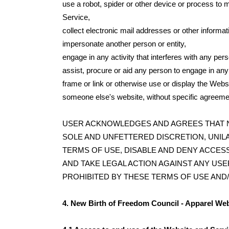
use a robot, spider or other device or process to 
Service,
collect electronic mail addresses or other informa
impersonate another person or entity,
engage in any activity that interferes with any per
assist, procure or aid any person to engage in any
frame or link or otherwise use or display the Websi
someone else's website, without specific agreeme
USER ACKNOWLEDGES AND AGREES THAT New Bir
SOLE AND UNFETTERED DISCRETION, UNIL
TERMS OF USE, DISABLE AND DENY ACCESS
AND TAKE LEGAL ACTION AGAINST ANY USE
PROHIBITED BY THESE TERMS OF USE AND/
4. New Birth of Freedom Council - Apparel We