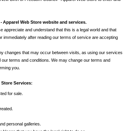
- Apparel Web Store website and services.
e appreciate and understand that this is a legal world and that
r immediately after reading our terms of service are accepting
f any changes that may occur between visits, as using our services
all our terms and conditions. We may change our terms and
orming you.
 Store Services:
ted for sale.
reated.
nd personal galleries.