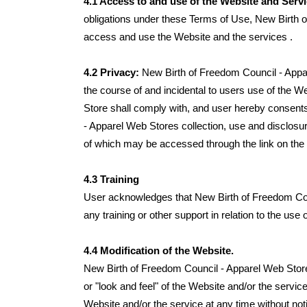
4.1 Access to and use of the Website and Serv
obligations under these Terms of Use, New Birth o
access and use the Website and the services .
4.2 Privacy:
New Birth of Freedom Council - Appa
the course of and incidental to users use of the 
Store shall comply with, and user hereby consents
- Apparel Web Stores collection, use and disclosur
of which may be accessed through the link on the
4.3 Training
User acknowledges that New Birth of Freedom Coun
any training or other support in relation to the use
4.4 Modification of the Website.
New Birth of Freedom Council - Apparel Web Store r
or "look and feel" of the Website and/or the serv
Website and/or the service at any time without not