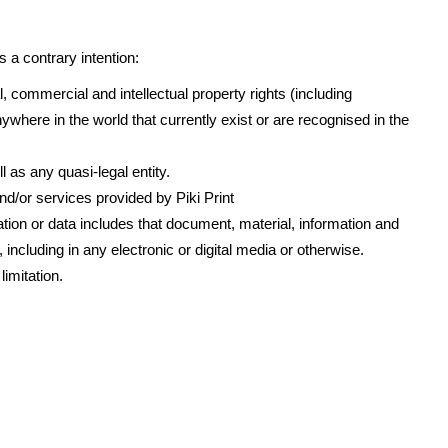
 a contrary intention:
l, commercial and intellectual property rights (including
ywhere in the world that currently exist or are recognised in the
 as any quasi-legal entity.
/or services provided by Piki Print
tion or data includes that document, material, information and
ncluding in any electronic or digital media or otherwise.
limitation.