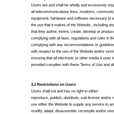
Users are and shall be wholly and exclusively respo
all telecommunications lines, modems, communicatio
equipment, hardware and software necessary to a
the use that it makes of the Website , including any 
that they author, invent, create, develop or produc
complying with all laws, regulations and rules in th
complying with any recommendations or guideline
with respect to the use of the Website and/or serv
ensuring that all electronic or other media it uses
provided complies with these Terms of Use and all 
3.2 Restrictions on Users
Users shall not and has no right to either:
reproduce, publish, distribute, sub-license and/or 
use either the Website to supply any service to an
modify, adapt, disassemble, recompile and/or reve