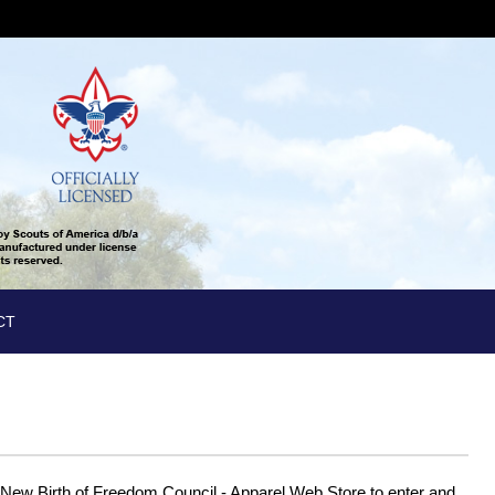
CT
New Birth of Freedom Council - Apparel Web Store to enter and